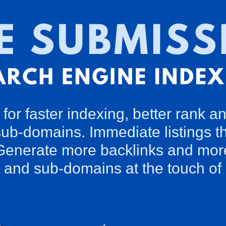
for faster indexing, better rank an
sub-domains. Immediate listings th
enerate more backlinks and more vi
and sub-domains at the touch of 