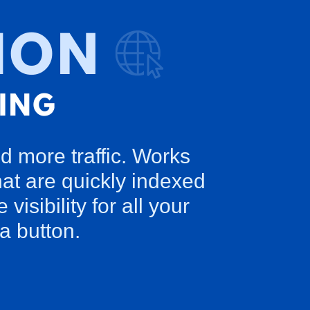
d more traffic. Works
at are quickly indexed
sibility for all your
a button.