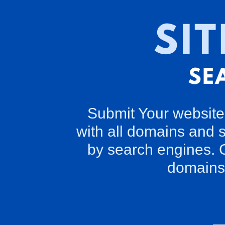
Submit Your website 
with all domains and 
by search engines. G
domains 