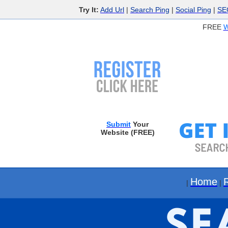
Try It:
Add Url
|
Search Ping
|
Social Ping
|
SE
FREE
W
Submit
Your
Website (FREE)
Home
|
|