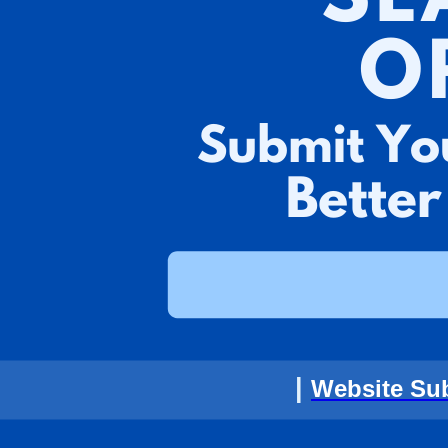
|
Website Su