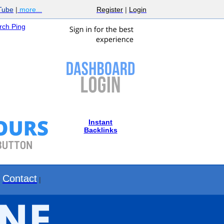
Tube
|
more...
Register
|
Login
ch Ping
Instant
Backlinks
Contact
|
|