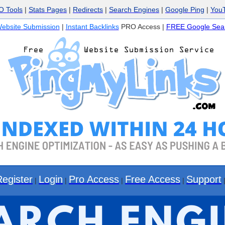
O Tools
|
Stats Pages
|
Redirects
|
Search Engines
|
Google Ping
|
You
ebsite Submission
|
Instant Backlinks
PRO Access |
FREE Google Sear
Register
Login
Pro Access
Free Access
Support
|
|
|
|