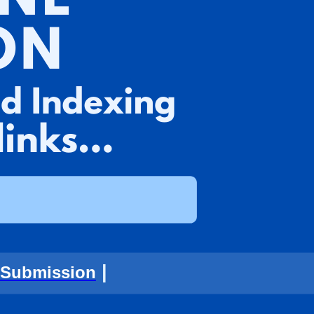
|
 Submission