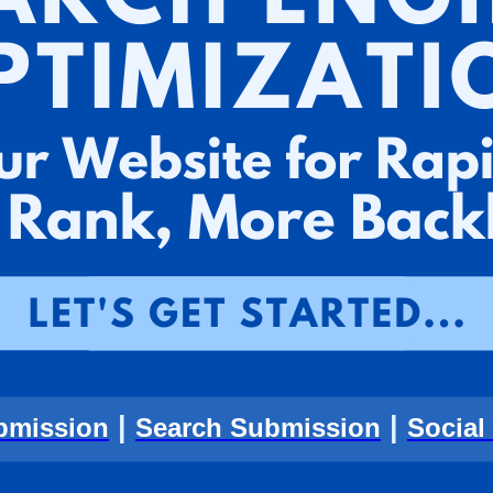
|
|
bmission
Search Submission
Social